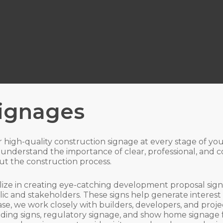
Signages
or high-quality construction signage at every stage of y
understand the importance of clear, professional, and c
t the construction process.
lize in creating eye-catching development proposal signs
lic and stakeholders. These signs help generate interes
se, we work closely with builders, developers, and proje
finding signs, regulatory signage, and show home signage