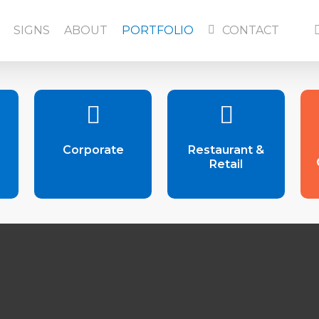
f
SIGNS
ABOUT
PORTFOLIO
CONTACT
Corporate
Restaurant &
Retail