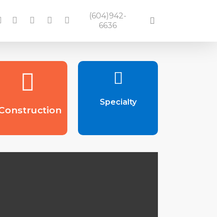
(604)942-
acebook
linkedin
google-
instagram
yelp
search
6636
plus
Specialty
Construction