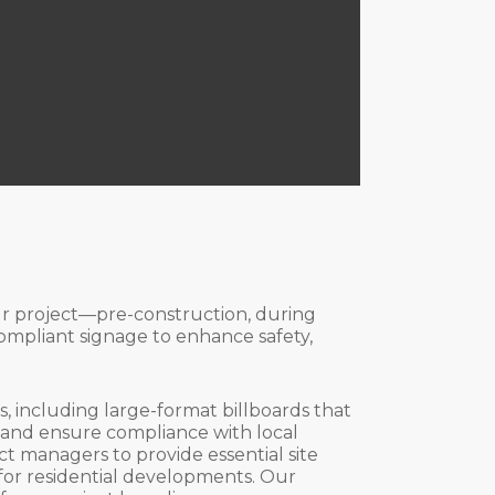
our project—pre-construction, during
ompliant signage to enhance safety,
, including large-format billboards that
t and ensure compliance with local
ct managers to provide essential site
 for residential developments. Our