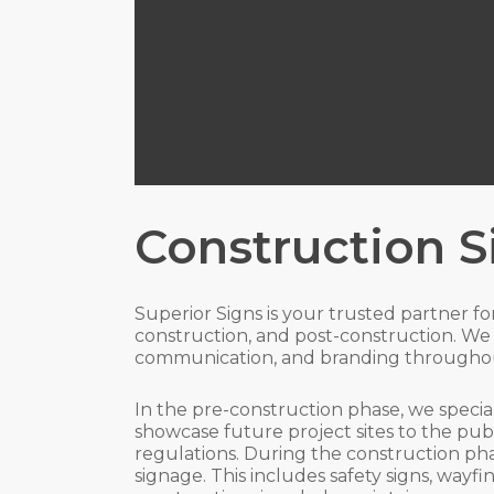
Construction 
Superior Signs is your trusted partner f
construction, and post-construction. We 
communication, and branding throughou
In the pre-construction phase, we specia
showcase future project sites to the pub
regulations. During the construction pha
signage. This includes safety signs, way