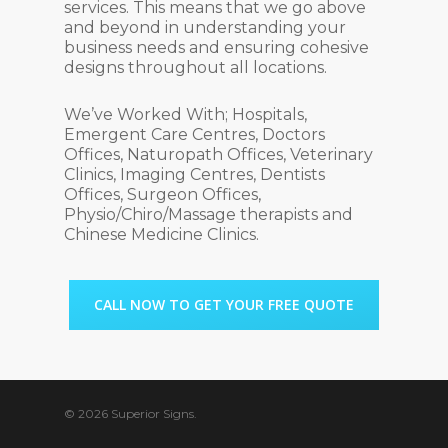
services. This means that we go above
and beyond in understanding your
business needs and ensuring cohesive
designs throughout all locations.
We’ve Worked With; Hospitals,
Emergent Care Centres, Doctors
Offices, Naturopath Offices, Veterinary
Clinics, Imaging Centres, Dentists
Offices, Surgeon Offices,
Physio/Chiro/Massage therapists and
Chinese Medicine Clinics.
CALL NOW TO GET YOUR FREE QUOTE
© 2026 Superior Signs.