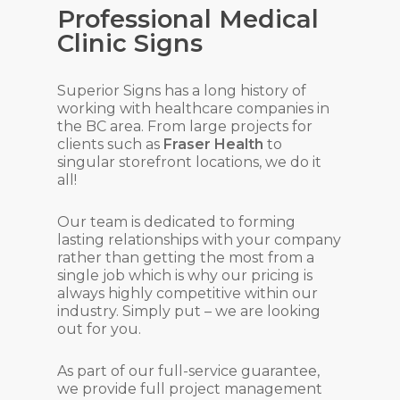
Professional Medical
Clinic Signs
Superior Signs has a long history of
working with healthcare companies in
the BC area. From large projects for
clients such as
Fraser Health
to
singular storefront locations, we do it
all!
Our team is dedicated to forming
lasting relationships with your company
rather than getting the most from a
single job which is why our pricing is
always highly competitive within our
industry. Simply put – we are looking
out for you.
As part of our full-service guarantee,
we provide full project management