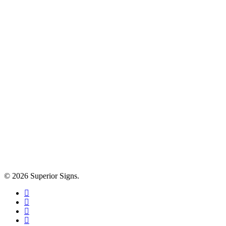
© 2026 Superior Signs.
facebook
linkedin
google-
plus
instagram