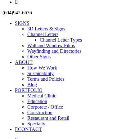
yelp
Close
(604)942-6636
Menu
SIGNS
3D Letters & Signs
Channel Letters
Channel Letter Types
Wall and Window Films
Wayfinding and Directories
Other Signs
ABOUT
How We Work
Sustainability
Terms and Policies
Blog
PORTFOLIO
Medical Clinic
Education
Corporate / Office
Construction
Restaurant and Retail
Specialty
CONTACT