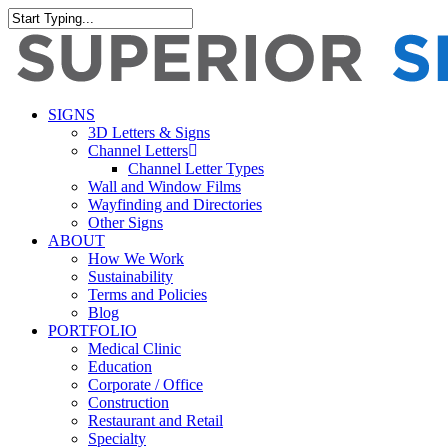
Skip
to
Close
main
Search
content
search
Menu
SIGNS
3D Letters & Signs
Channel Letters
Channel Letter Types
Wall and Window Films
Wayfinding and Directories
Other Signs
ABOUT
How We Work
Sustainability
Terms and Policies
Blog
PORTFOLIO
Medical Clinic
Education
Corporate / Office
Construction
Restaurant and Retail
Specialty