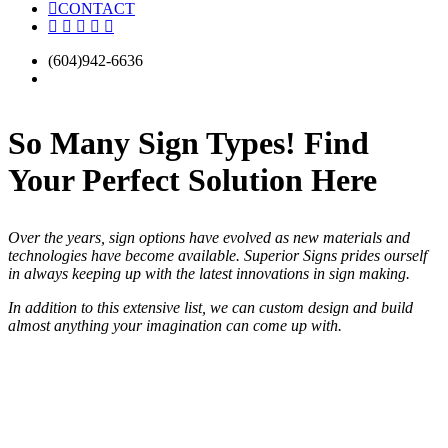
CONTACT
facebook
linkedin
google-
instagram
yelp
plus
(604)942-6636
search
So Many Sign Types! Find
Your Perfect Solution Here
Over the years, sign options have evolved as new materials and
technologies have become available. Superior Signs prides ourself
in always keeping up with the latest innovations in sign making.
In addition to this extensive list, we can custom design and build
almost anything your imagination can come up with.