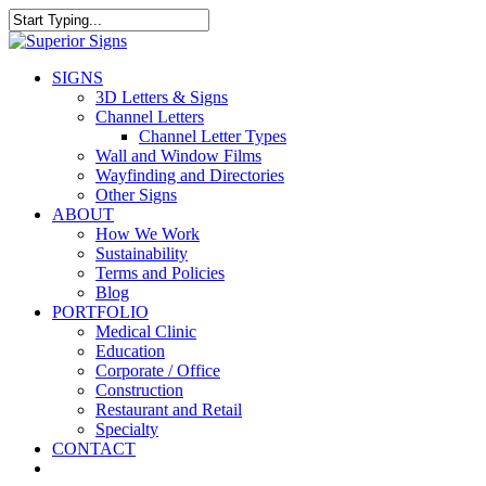
Skip
to
Close
main
Search
content
search
Menu
SIGNS
3D Letters & Signs
Channel Letters
Channel Letter Types
Wall and Window Films
Wayfinding and Directories
Other Signs
ABOUT
How We Work
Sustainability
Terms and Policies
Blog
PORTFOLIO
Medical Clinic
Education
Corporate / Office
Construction
Restaurant and Retail
Specialty
CONTACT
facebook
linkedin
google-
instagram
yelp