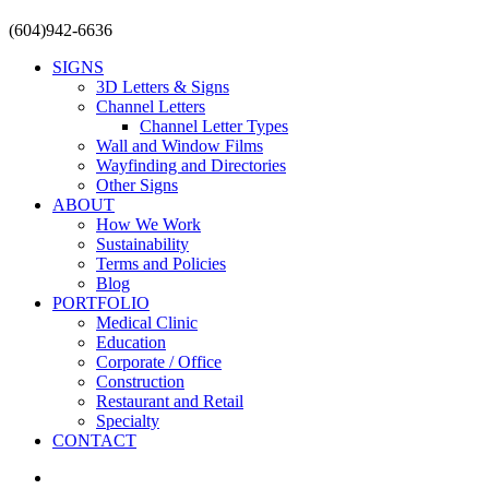
Close
(604)942-6636
Menu
SIGNS
3D Letters & Signs
Channel Letters
Channel Letter Types
Wall and Window Films
Wayfinding and Directories
Other Signs
ABOUT
How We Work
Sustainability
Terms and Policies
Blog
PORTFOLIO
Medical Clinic
Education
Corporate / Office
Construction
Restaurant and Retail
Specialty
CONTACT
facebook