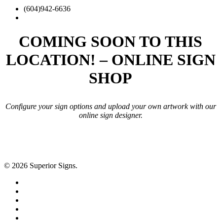
plus
(604)942-6636
search
COMING SOON TO THIS
LOCATION! – ONLINE SIGN
SHOP
Configure your sign options and upload your own artwork with our
online sign designer.
© 2026 Superior Signs.
facebook
linkedin
google-
plus
instagram
yelp