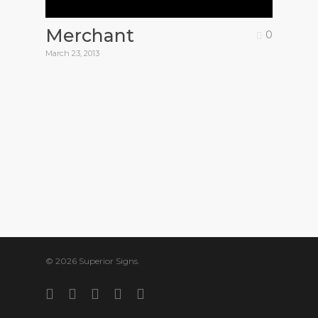
Merchant
0
March 23, 2013
© 2026 Superior Signs.
facebook
linkedin
google-
instagram
yelp
plus